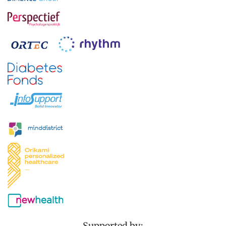
Supported by: