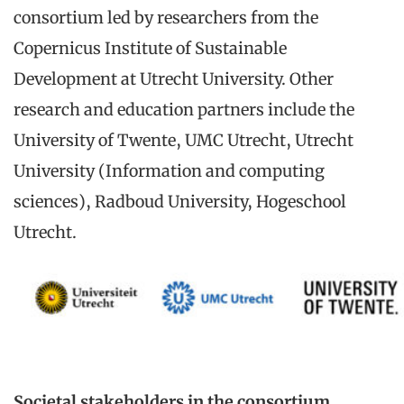
consortium led by researchers from the
Copernicus Institute of Sustainable
Development at Utrecht University. Other
research and education partners include the
University of Twente, UMC Utrecht, Utrecht
University (Information and computing
sciences), Radboud University, Hogeschool
Utrecht.
Societal stakeholders in the consortium