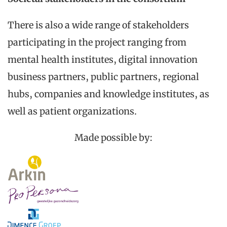
There is also a wide range of stakeholders
participating in the project ranging from
mental health institutes, digital innovation
business partners, public partners, regional
hubs, companies and knowledge institutes, as
well as patient organizations.
Made possible by: