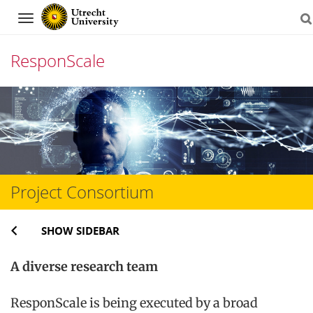
Navigation
ResponScale
Skip
to
content
Project Consortium
SHOW SIDEBAR
A diverse research team
ResponScale is being executed by a broad